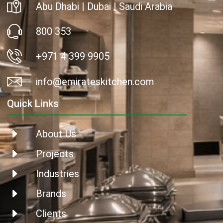
Abu Dhabi | Dubai | Saudi Arabia
800 353
+971 4 399 9905
info@emirateskitchen.com
Quick Links
About Us
Projects
Industries
Brands
Clients