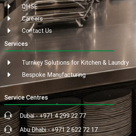
QHSE
Careers
Contact Us
Services
Turnkey Solutions for Kitchen & Laundry
Bespoke Manufacturing
Service Centres
Dubai - +971 4 299 22 77
Abu Dhabi - +971 2 622 72 17