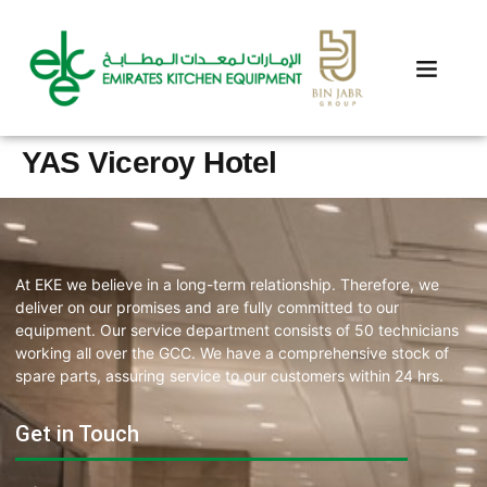
YAS Viceroy Hotel
At EKE we believe in a long-term relationship. Therefore, we
deliver on our promises and are fully committed to our
equipment. Our service department consists of 50 technicians
working all over the GCC. We have a comprehensive stock of
spare parts, assuring service to our customers within 24 hrs.
Get in Touch