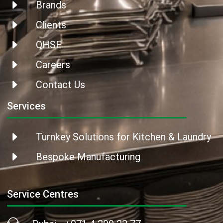
Brands
Clients
QHSE
Careers
Contact Us
Services
Turnkey Solutions for Kitchen & Laundry
Bespoke Manufacturing
Service Centres