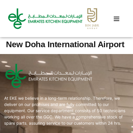
New Doha International Airport
At EKE we believe in a long-term relationship. Therefore, we
deliver on our promises and are fully committed to our
equipment. Our service department consists of 50 technicians
working all over the GCC. We have a comprehensive stock of
spare parts, assuring service to our customers within 24 hrs.