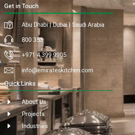
Get in Touch
Abu Dhabi | Dubai | Saudi Arabia
800 353
+971 4 399 9905
info@emirateskitchen.com
Quick Links
About Us
Projects
Industries