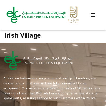
Irish Village
At EKE we believe in a long-term relationship. Therefore, we
deliver on our promises and are fully committed to our
equipment. Our service department consists of 50 technicians
working all over the GCC. We have a comprehensive stock of
spare parts, assuring service to our customers within 24 hrs.