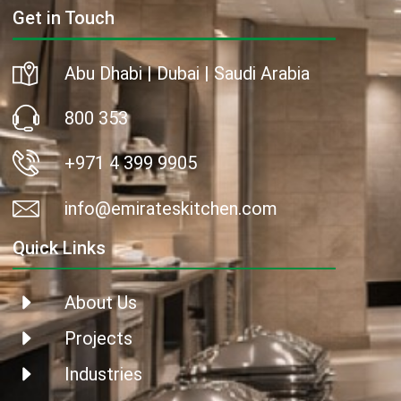
Get in Touch
Abu Dhabi | Dubai | Saudi Arabia
800 353
+971 4 399 9905
info@emirateskitchen.com
Quick Links
About Us
Projects
Industries