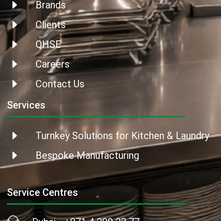
Brands
Clients
QHSE
Careers
Contact Us
Services
Turnkey Solutions for Kitchen & Laundry
Bespoke Manufacturing
Service Centres